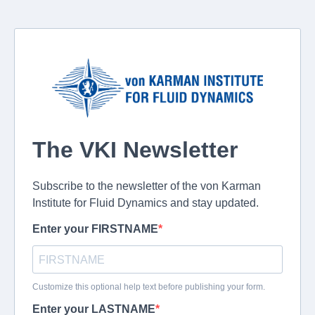
The VKI Newsletter
Subscribe to the newsletter of the von Karman
Institute for Fluid Dynamics and stay updated.
Enter your FIRSTNAME
Customize this optional help text before publishing your form.
Enter your LASTNAME