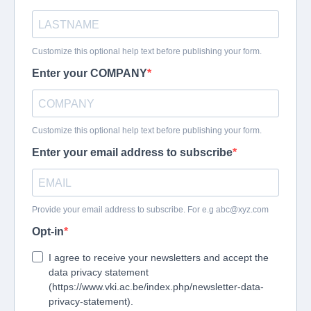
Customize this optional help text before publishing your form.
Enter your COMPANY
Customize this optional help text before publishing your form.
Enter your email address to subscribe
Provide your email address to subscribe. For e.g
abc@xyz.com
Opt-in
I agree to receive your newsletters and accept the
data privacy statement
(https://www.vki.ac.be/index.php/newsletter-data-
privacy-statement).